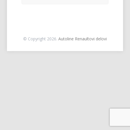
© Copyright 2026.
Autoline Renaultovi delovi