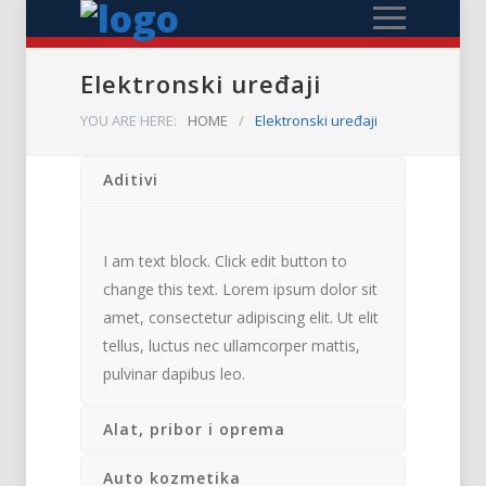
Elektronski uređaji
YOU ARE HERE:
HOME
/
Elektronski uređaji
Aditivi
I am text block. Click edit button to
change this text. Lorem ipsum dolor sit
amet, consectetur adipiscing elit. Ut elit
tellus, luctus nec ullamcorper mattis,
pulvinar dapibus leo.
Alat, pribor i oprema
Auto kozmetika