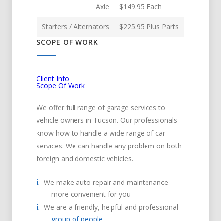
Axle
$149.95 Each
Starters / Alternators
$225.95 Plus Parts
SCOPE OF WORK
Client Info
Scope Of Work
We offer full range of garage services to
vehicle owners in Tucson. Our professionals
know how to handle a wide range of car
services. We can handle any problem on both
foreign and domestic vehicles.
We make auto repair and maintenance
more convenient for you
We are a friendly, helpful and professional
group of people