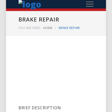
BRAKE REPAIR
YOU ARE HERE:
HOME
/
BRAKE REPAIR
BRIEF DESCRIPTION