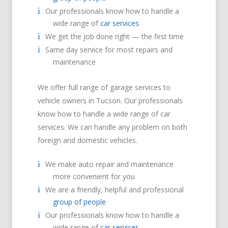
Our professionals know how to handle a
wide range of
car services
We get the job done right — the first time
Same day service for most repairs and
maintenance
We offer full range of garage services to
vehicle owners in Tucson. Our professionals
know how to handle a wide range of car
services. We can handle any problem on both
foreign and domestic vehicles.
We make auto repair and maintenance
more convenient for you
We are a friendly, helpful and professional
group of people
Our professionals know how to handle a
wide range of
car services