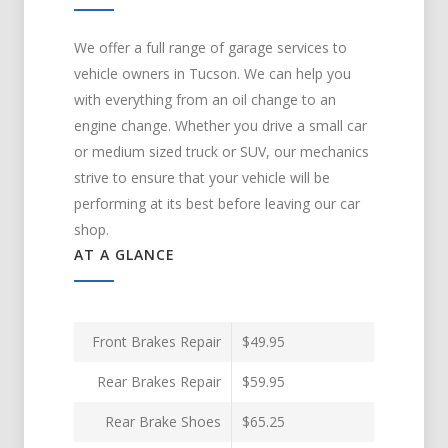
We offer a full range of garage services to
vehicle owners in Tucson. We can help you
with everything from an oil change to an
engine change. Whether you drive a small car
or medium sized truck or SUV, our mechanics
strive to ensure that your vehicle will be
performing at its best before leaving our car
shop.
AT A GLANCE
Front Brakes Repair
$49.95
Rear Brakes Repair
$59.95
Rear Brake Shoes
$65.25