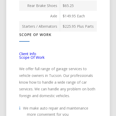
Rear Brake Shoes
$65.25
Axle
$149.95 Each
Starters / Alternators
$225.95 Plus Parts
SCOPE OF WORK
Client Info
Scope Of Work
We offer full range of garage services to
vehicle owners in Tucson. Our professionals
know how to handle a wide range of car
services. We can handle any problem on both
foreign and domestic vehicles.
We make auto repair and maintenance
more convenient for you