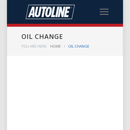
OIL CHANGE
YOU ARE HERE:
HOME
/
OIL CHANGE