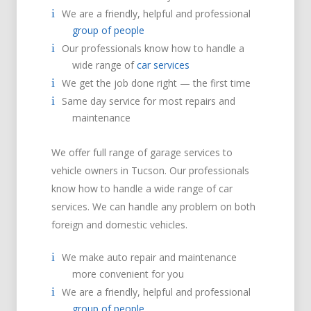
We are a friendly, helpful and professional
group of people
Our professionals know how to handle a
wide range of
car services
We get the job done right — the first time
Same day service for most repairs and
maintenance
We offer full range of garage services to
vehicle owners in Tucson. Our professionals
know how to handle a wide range of car
services. We can handle any problem on both
foreign and domestic vehicles.
We make auto repair and maintenance
more convenient for you
We are a friendly, helpful and professional
group of people