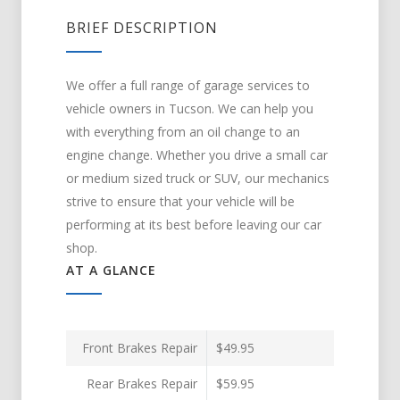
BRIEF DESCRIPTION
We offer a full range of garage services to
vehicle owners in Tucson. We can help you
with everything from an oil change to an
engine change. Whether you drive a small car
or medium sized truck or SUV, our mechanics
strive to ensure that your vehicle will be
performing at its best before leaving our car
shop.
AT A GLANCE
Front Brakes Repair
$49.95
Rear Brakes Repair
$59.95