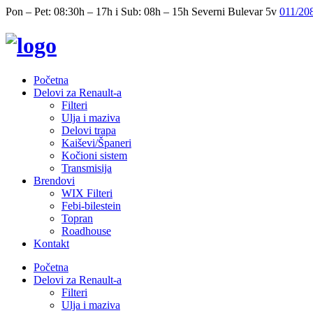
Pon – Pet: 08:30h – 17h i Sub: 08h – 15h
Severni Bulevar 5v
011/20
Početna
Delovi za Renault-a
Filteri
Ulja i maziva
Delovi trapa
Kaiševi/Španeri
Kočioni sistem
Transmisija
Brendovi
WIX Filteri
Febi-bilestein
Topran
Roadhouse
Kontakt
Početna
Delovi za Renault-a
Filteri
Ulja i maziva