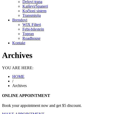
Delovi trapa
Kaiševi/Španeri
Kočioni sistem
Transmisija
Brendovi
WIX Filteri
Febi-bilestein
Topran
Roadhouse
Kontakt
Archives
YOU ARE HERE:
HOME
/
Archives
ONLINE APPOINTMENT
Book your appointment now and get $5 discount.